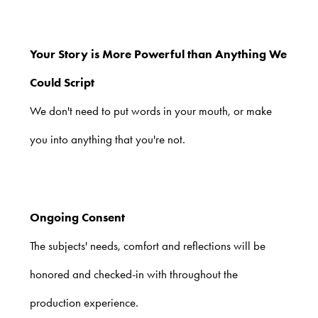
Your Story is More Powerful than Anything We
Could Script
We don't need to put words in your mouth, or make
you into anything that you're not.
Ongoing Consent
The subjects' needs, comfort and reflections will be
honored and checked-in with throughout the
production experience.