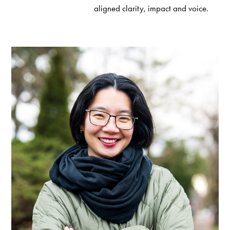
aligned clarity, impact and voice.