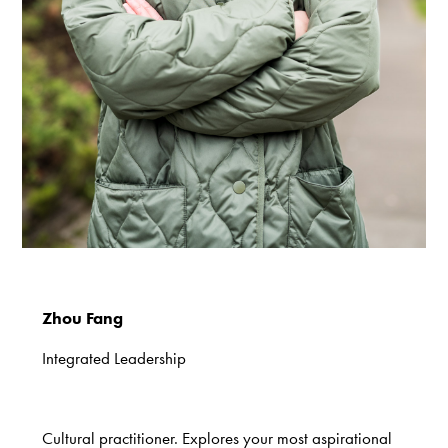
Zhou Fang
Integrated Leadership
Cultural practitioner. Explores your most aspirational