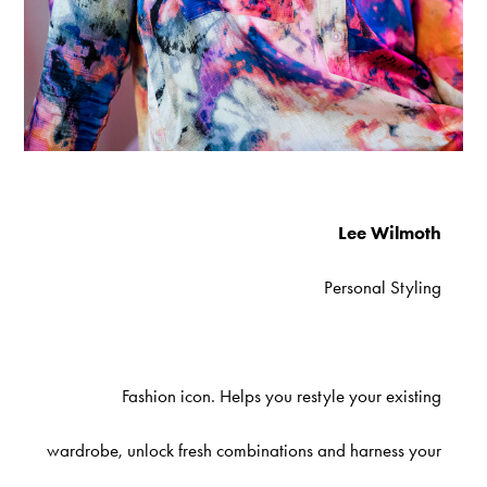
Lee Wilmoth
Personal Styling
Fashion icon. Helps you restyle your existing
wardrobe, unlock fresh combinations and harness your