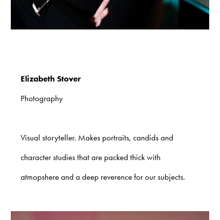
Elizabeth Stover
Photography
Visual storyteller. Makes portraits, candids and
character studies that are packed thick with
atmopshere and a deep reverence for our subjects.