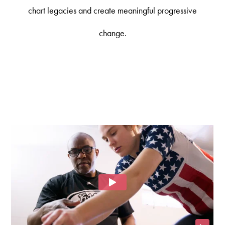
chart legacies and create meaningful progressive
change.