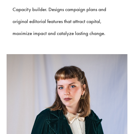
Capacity builder. Designs campaign plans and
original editorial features that attract capital,
maximize impact and catalyze lasting change.