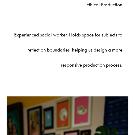
Ethical Production
Experienced social worker. Holds space for subjects to
reflect on boundaries, helping us design a more
responsive production process.