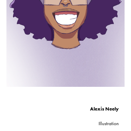
Alexis Neely
Illustration