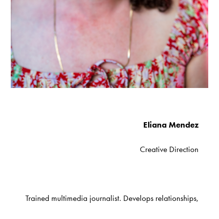
Eliana Mendez
Creative Direction
Trained multimedia journalist. Develops relationships,