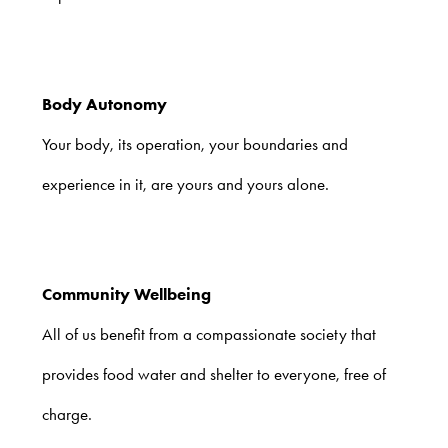
Body Autonomy
Your body, its operation, your boundaries and
experience in it, are yours and yours alone.
Community Wellbeing
All of us benefit from a compassionate society that
provides food water and shelter to everyone, free of
charge.