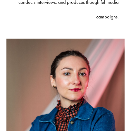
conducts interviews, and produces thoughtful media
campaigns.