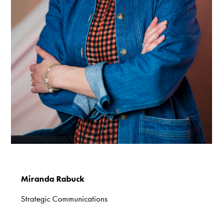
Miranda Rabuck
Strategic Communications