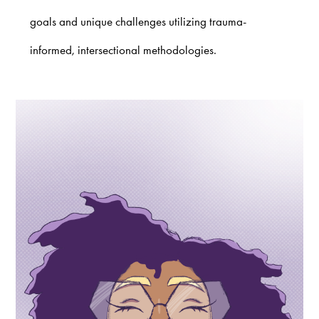
goals and unique challenges utilizing trauma-
informed, intersectional methodologies.