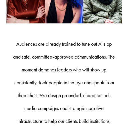
Audiences are already trained to tune out AI slop
and safe, committee-approved communications. The
moment demands leaders who will show up
consistently, look people in the eye and speak from
their chest. We design grounded, character-rich
media campaigns and strategic narrative
infrastructure to help our clients build institutions,