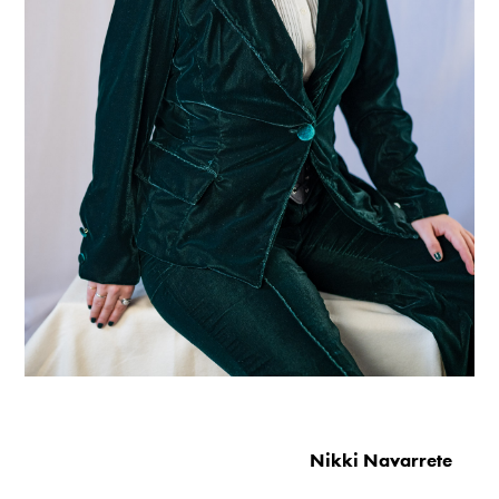
Nikki Navarrete