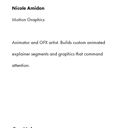
Nicole Amidon
Motion Graphics
Animator and GFX artist. Builds custom animated
explainer segments and graphics that command
attention.