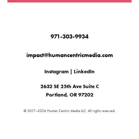
971-303-9934
impact@humancentricmedia.com
Instagram
|
LinkedIn
2632 SE 25th Ave Suite C
Portland, OR 97202
© 2017–2026 Human Centric Media LLC. All rights reserved.