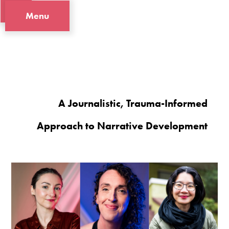
Menu
A Journalistic, Trauma-Informed
Approach to Narrative Development