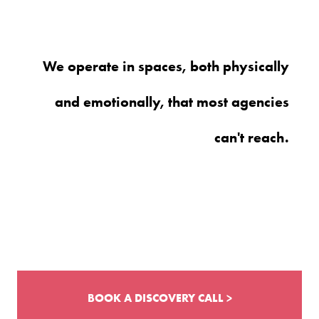
We operate in spaces, both physically
and emotionally, that most agencies
can't reach.
BOOK A DISCOVERY CALL >