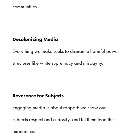
communities.
Decolonizing Media
Everything we make seeks to dismantle harmful power
structures like white supremacy and misogyny.
Reverence for Subjects
Engaging media is about rapport: we show our
subjects respect and curiosity, and let them lead the
experience.