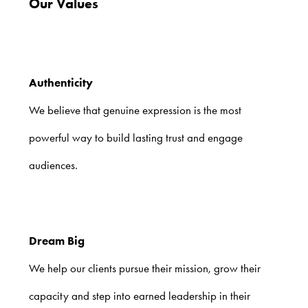
Our Values
Authenticity
We believe that genuine expression is the most
powerful way to build lasting trust and engage
audiences.
Dream Big
We help our clients pursue their mission, grow their
capacity and step into earned leadership in their