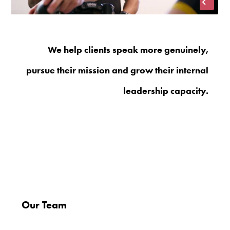
We help clients speak more genuinely,
pursue their mission and grow their internal
leadership capacity.
Our Team