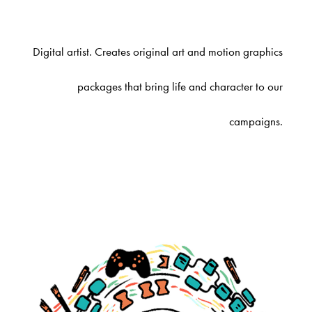
Digital artist. Creates original art and motion graphics
packages that bring life and character to our
campaigns.