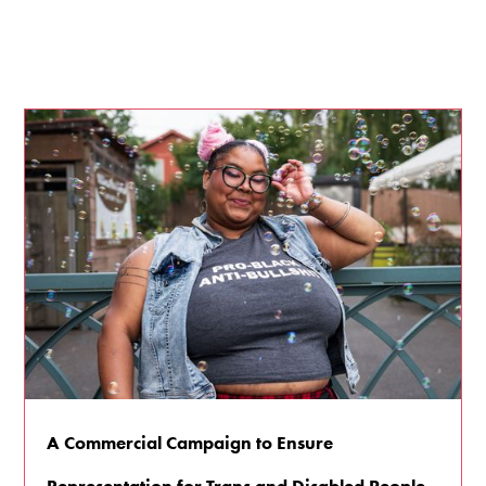
A Commercial Campaign to Ensure
Representation for Trans and Disabled People