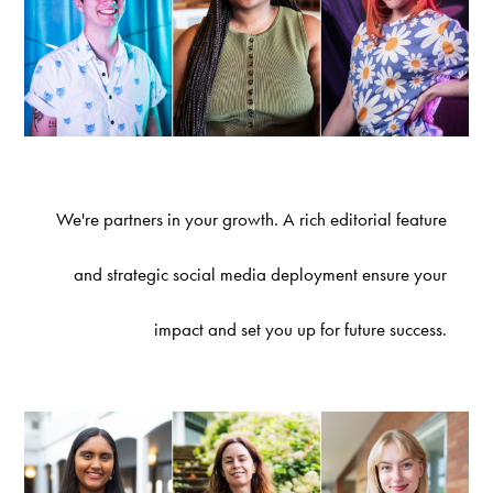
We're partners in your growth. A rich editorial feature
and strategic social media deployment ensure your
impact and set you up for future success.