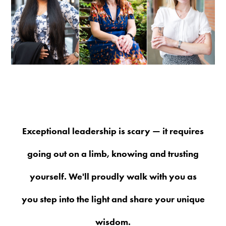
Exceptional leadership is scary — it requires
going out on a limb, knowing and trusting
yourself. We'll proudly walk with you as
you step into the light and share your unique
wisdom.