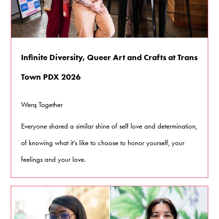
Infinite Diversity, Queer Art and Crafts at Trans
Town PDX 2026
Werq Together
Everyone shared a similar shine of self love and determination,
of knowing what it’s like to choose to honor yourself, your
feelings and your love.