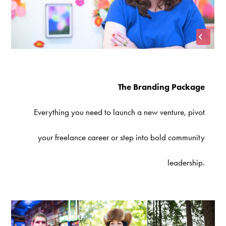
The Branding Package
Everything you need to launch a new venture, pivot
your freelance career or step into bold community
leadership.