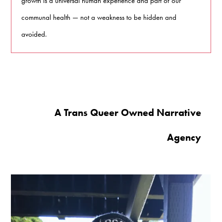
growth is a universal human experience and part of our
communal health — not a weakness to be hidden and
avoided.
A Trans Queer Owned Narrative
Agency