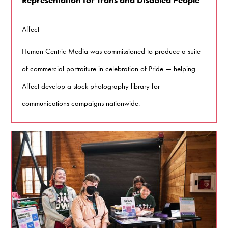
Affect
Human Centric Media was commissioned to produce a suite
of commercial portraiture in celebration of Pride — helping
Affect develop a stock photography library for
communications campaigns nationwide.