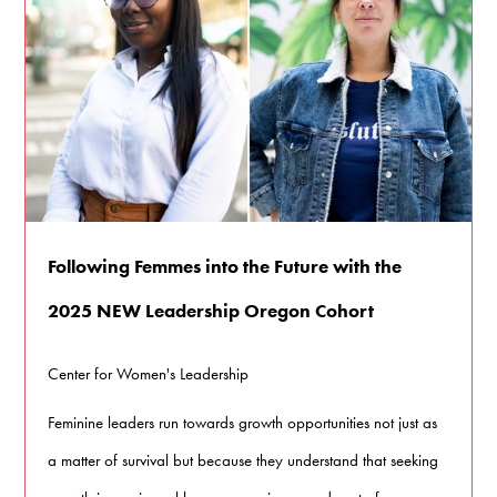
Following Femmes into the Future with the
2025 NEW Leadership Oregon Cohort
Center for Women's Leadership
Feminine leaders run towards growth opportunities not just as
a matter of survival but because they understand that seeking