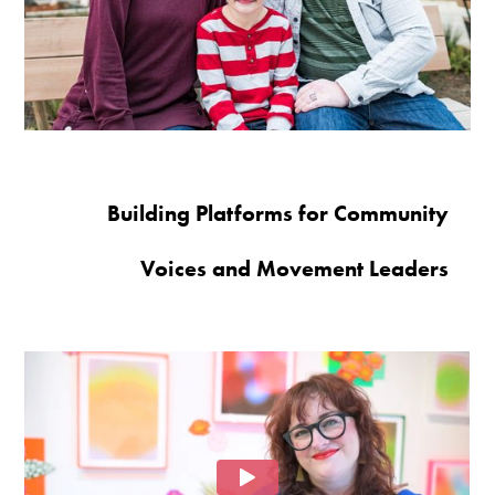
Building Platforms for Community
Voices and Movement Leaders