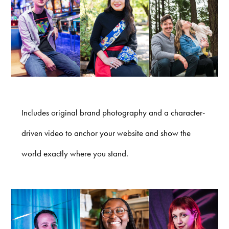
Includes original brand photography and a character-
driven video to anchor your website and show the
world exactly where you stand.