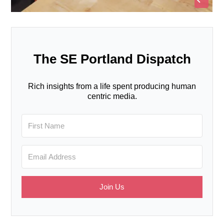
The SE Portland Dispatch
Rich insights from a life spent producing human
centric media.
Join Us