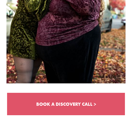
BOOK A DISCOVERY CALL >