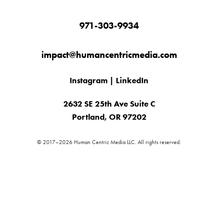
971-303-9934
impact@humancentricmedia.com
Instagram
|
LinkedIn
2632 SE 25th Ave Suite C
Portland, OR 97202
© 2017–2026 Human Centric Media LLC. All rights reserved.
✕