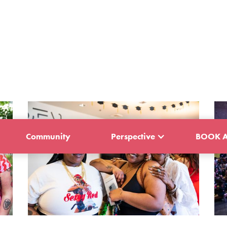
Community
Perspective
BOOK A