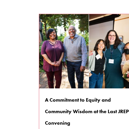
A Commitment to Equity and
Community Wisdom at the Last JREP
Convening