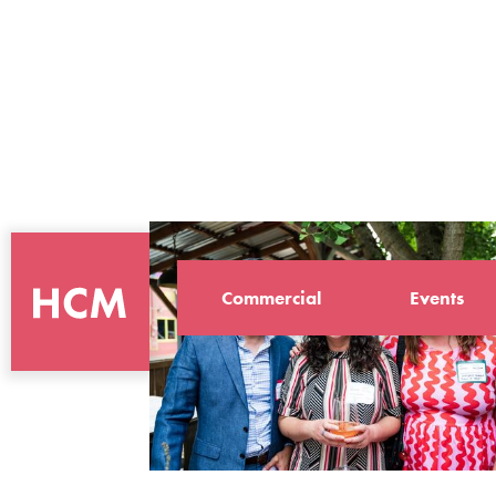
Commercial
Events