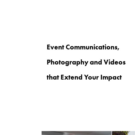
Event Communications,
Photography and Videos
that Extend Your Impact