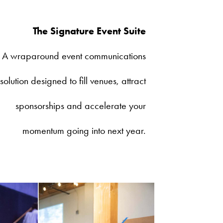
The Signature Event Suite
A wraparound event communications
solution designed to fill venues, attract
sponsorships and accelerate your
momentum going into next year.