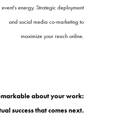
event's energy. Strategic deployment
and social media co-marketing to
maximize your reach online.
remarkable about your work:
ual success that comes next.