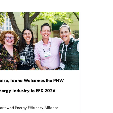
oise, Idaho Welcomes the PNW
nergy Industry to EFX 2026
orthwest Energy Efficiency Alliance