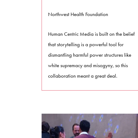
Northwest Health Foundation
Human Centric Media is built on the belief
that storytelling is a powerful tool for
dismantling harmful power structures like
white supremacy and misogyny, so this
collaboration meant a great deal.