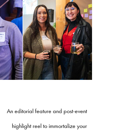
An editorial feature and post-event
highlight reel to immortalize your