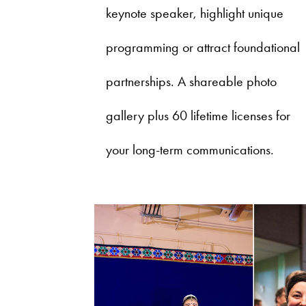
keynote speaker, highlight unique
programming or attract foundational
partnerships. A shareable photo
gallery plus 60 lifetime licenses for
your long-term communications.