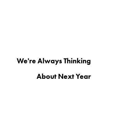
We're Always Thinking
About Next Year