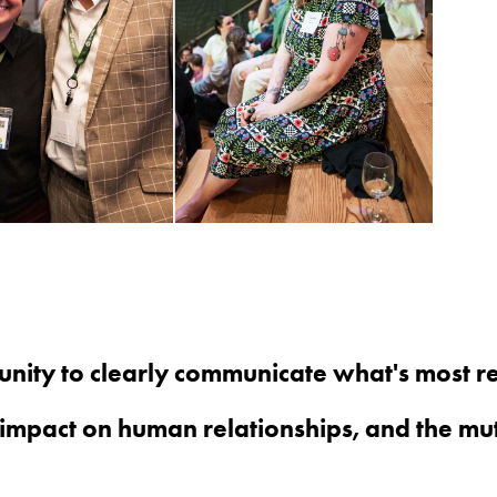
unity to clearly communicate what's most 
 impact on human relationships, and the mut