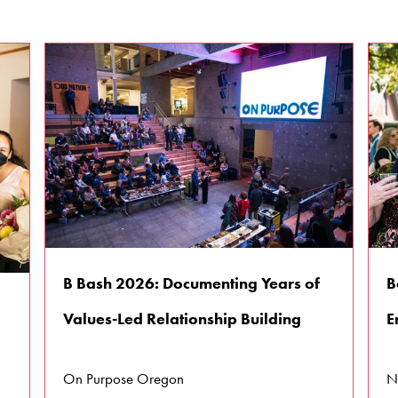
B Bash 2026: Documenting Years of
B
Values-Led Relationship Building
E
On Purpose Oregon
N