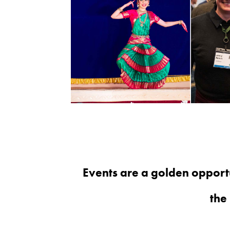
Events are a golden opport
the