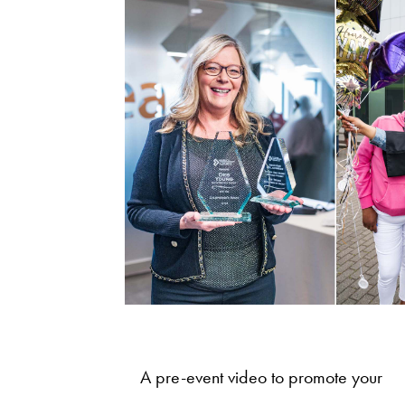
A pre-event video to promote your