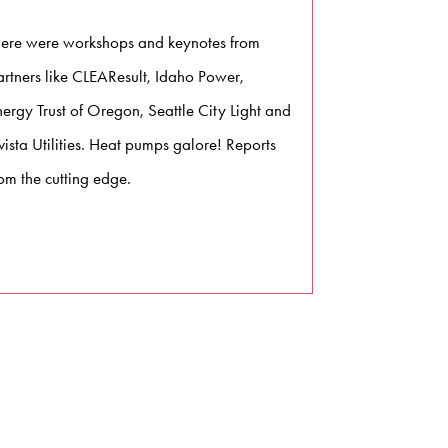
here were workshops and keynotes from
artners like CLEAResult, Idaho Power,
nergy Trust of Oregon, Seattle City Light and
ista Utilities. Heat pumps galore! Reports
om the cutting edge.