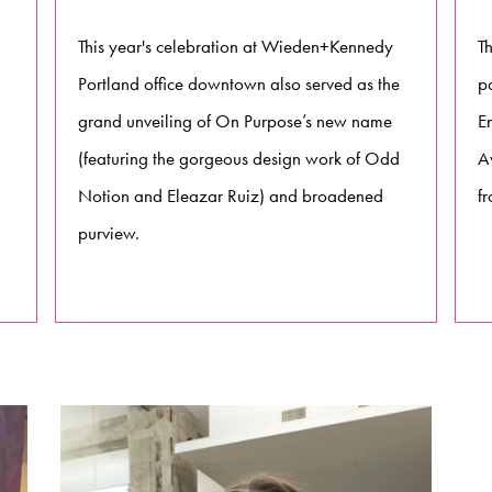
This year's celebration at Wieden+Kennedy
T
Portland office downtown also served as the
p
grand unveiling of On Purpose’s new name
E
(featuring the gorgeous design work of Odd
Av
Notion and Eleazar Ruiz) and broadened
fr
purview.