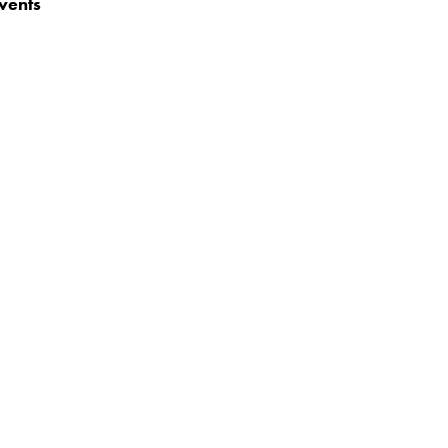
vents