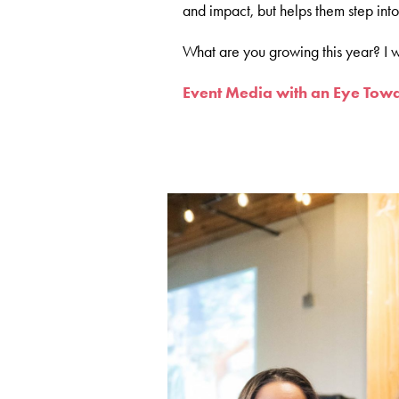
and impact, but helps them step int
What are you growing this year? I w
Event Media with an Eye Towa