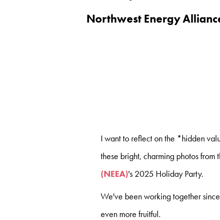
Northwest Energy Allianc
I want to reflect on the *hidden va
these bright, charming photos from 
(NEEA)
's 2025 Holiday Party.
We've been working together since 
even more fruitful.