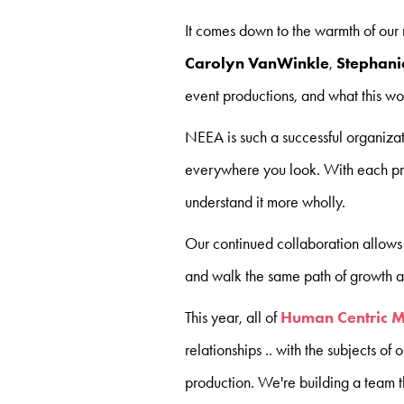
It comes down to the warmth of our 
Carolyn VanWinkle
,
Stephani
event productions, and what this wo
NEEA is such a successful organizat
everywhere you look. With each pro
understand it more wholly.
Our continued collaboration allows u
and walk the same path of growth a
This year, all of
Human Centric 
relationships .. with the subjects of 
production. We're building a team th