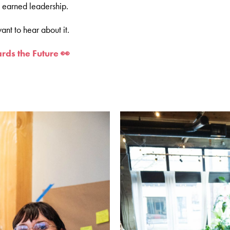
o earned leadership.
ant to hear about it.
rds the Future 👀