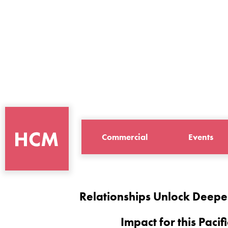
Commercial
Events
Relationships Unlock Deepe
Impact for this Pacifi