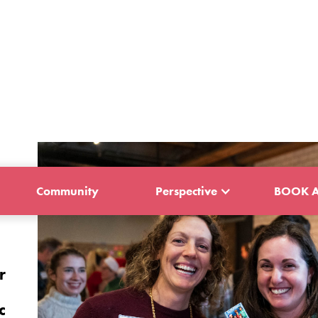
Community
Perspective
BOOK A
r
c