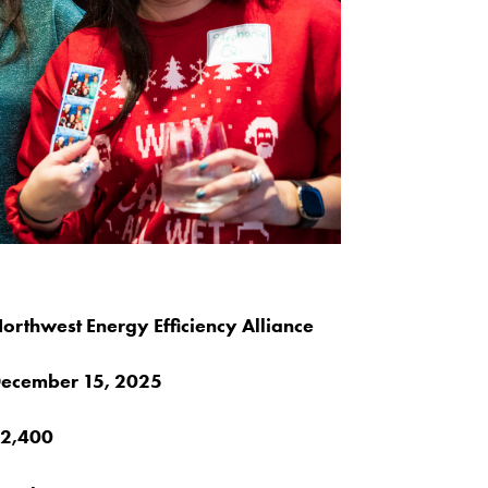
orthwest Energy Efficiency Alliance
ecember 15, 2025
2,400