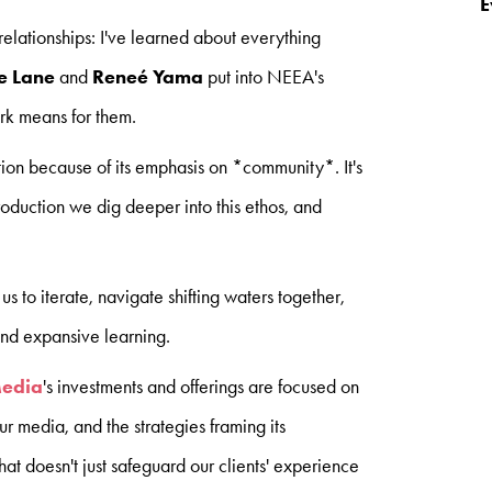
E
relationships: I've learned about everything
e Lane
and
Reneé Yama
put into NEEA's
rk means for them.
ion because of its emphasis on *community*. It's
duction we dig deeper into this ethos, and
s to iterate, navigate shifting waters together,
nd expansive learning.
Media
's investments and offerings are focused on
our media, and the strategies framing its
at doesn't just safeguard our clients' experience