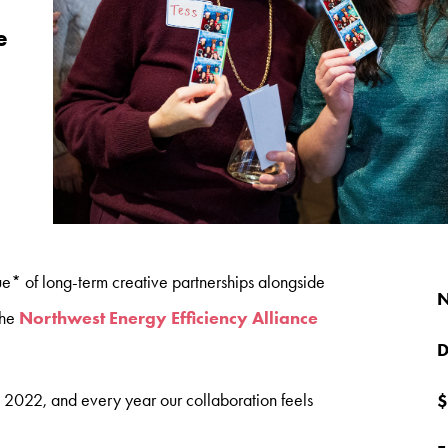
e
lue* of long-term creative partnerships alongside
N
the
Northwest Energy Efficiency Alliance
D
2022, and every year our collaboration feels
$