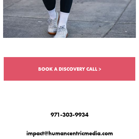
BOOK A DISCOVERY CALL >
971-303-9934
impact@humancentricmedia.com