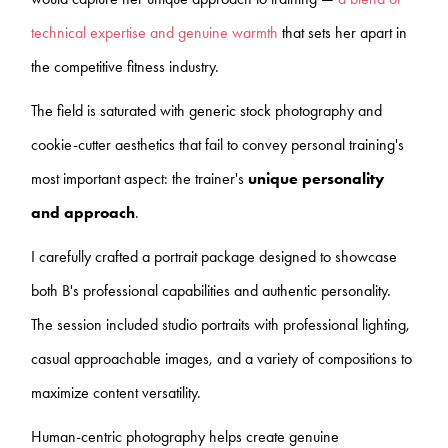
technical expertise and genuine warmth
that sets her apart in
the competitive fitness industry.
The field is saturated with generic stock photography and
cookie-cutter aesthetics that fail to convey personal training's
most important aspect: the trainer's
unique personality
and approach
.
I carefully crafted a portrait package designed to showcase
both B's professional capabilities and authentic personality.
The session included studio portraits with professional lighting,
casual approachable images, and a variety of compositions to
maximize content versatility.
Human-centric photography helps create genuine