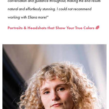
conversation and guidance throughout, making the end results
natural and effortlessly stunning. I could not recommend
working with Eliana more!"
Portraits & Headshots that Show Your True Colors 🌈