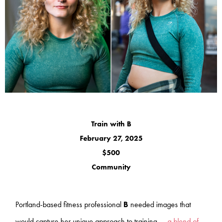
Train with B
February 27, 2025
$500
Community
Portland-based fitness professional
B
needed images that
would capture her unique approach to training —
a blend of