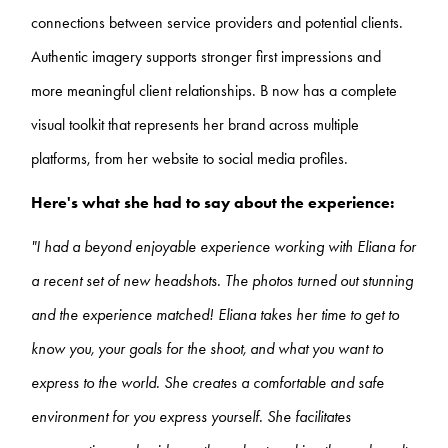
connections between service providers and potential clients.
Authentic imagery supports stronger first impressions and
more meaningful client relationships. B now has a complete
visual toolkit that represents her brand across multiple
platforms, from her website to social media profiles.
Here's what she had to say about the experience:
"I had a beyond enjoyable experience working with Eliana for
a recent set of new headshots. The photos turned out stunning
and the experience matched! Eliana takes her time to get to
know you, your goals for the shoot, and what you want to
express to the world. She creates a comfortable and safe
environment for you express yourself. She facilitates