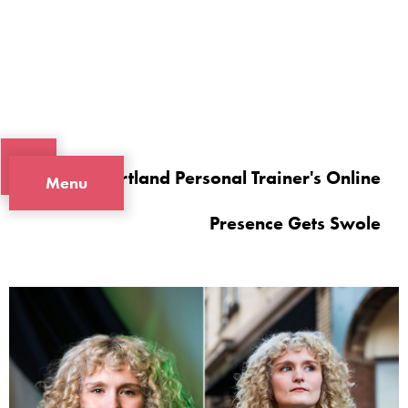
A Portland Personal Trainer's Online
Menu
Presence Gets Swole