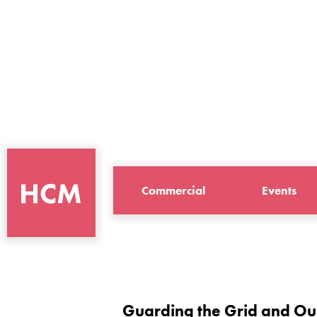
Commercial
Events
Guarding the Grid and Ou