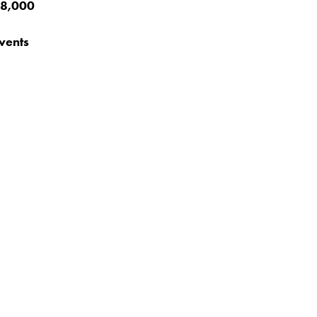
8,000
vents