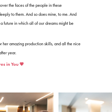
 over the faces of the people in these
eeply to them. And so does mine, to me. And
 a future in which all of our dreams might be
or her amazing production skills, and all the nice
fter year.
es in You 💗