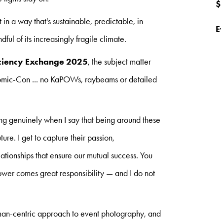
$
 in a way that's sustainable, predictable, in
E
ul of its increasingly fragile climate.
iciency Exchange 2025
, the subject matter
 Comic-Con ... no KaPOWs, raybeams or detailed
.
ng genuinely when I say that being around these
ure. I get to capture their passion,
ationships that ensure our mutual success. You
wer comes great responsibility — and I do not
human-centric approach to event photography, and