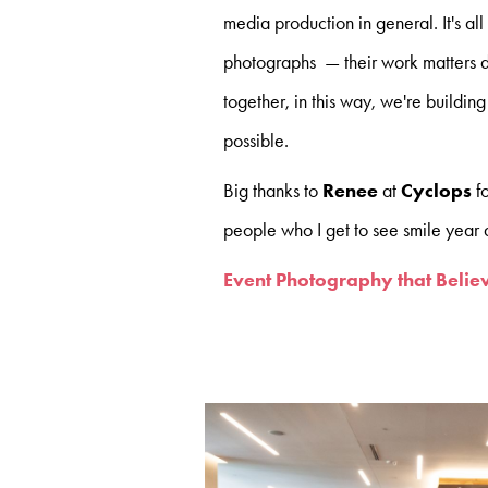
media production in general. It's all
photographs — their work matters d
together, in this way, we're building
possible.
Big thanks to
Renee
at
Cyclops
f
people who I get to see smile year a
Event Photography that Believ