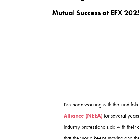
Mutual Success at EFX 202
I've been working with the kind folx
Alliance (NEEA)
for several year
industry professionals do with their 
that the world keeps moving and the 