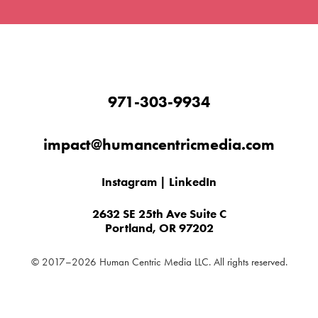
971-303-9934
impact@humancentricmedia.com
Instagram
|
LinkedIn
2632 SE 25th Ave Suite C
Portland, OR 97202
© 2017–2026 Human Centric Media LLC. All rights reserved.