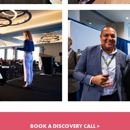
BOOK A DISCOVERY CALL >