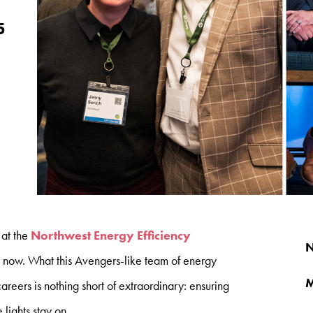
5
 at the
Northwest Energy Efficiency
N
s now. What this Avengers-like team of energy
M
careers is nothing short of extraordinary: ensuring
lights stay on.