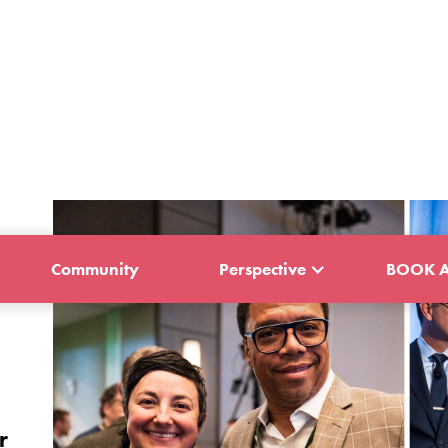
Community
Perspective
BOOK A
r