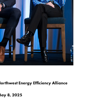
orthwest Energy Efficiency Alliance
ay 8, 2025