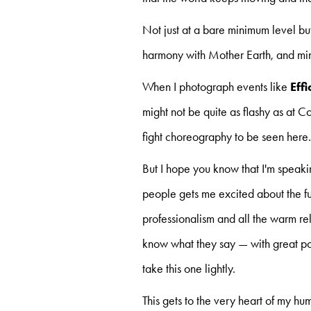
Not just at a bare minimum level but
harmony with Mother Earth, and mindf
When I photograph events like
Eff
might not be quite as flashy as at
fight choreography to be seen here
But I hope you know that I'm speaki
people gets me excited about the fut
professionalism and all the warm rel
know what they say — with great po
take this one lightly.
This gets to the very heart of my 