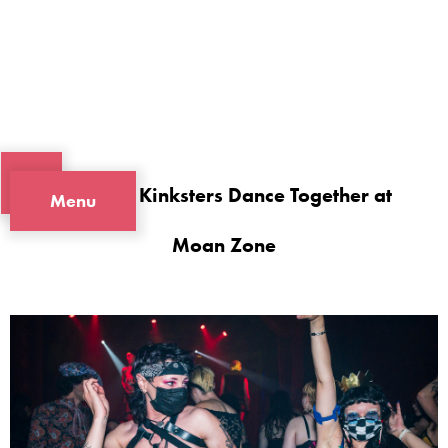
Portland Kinksters Dance Together at
Menu
Moan Zone