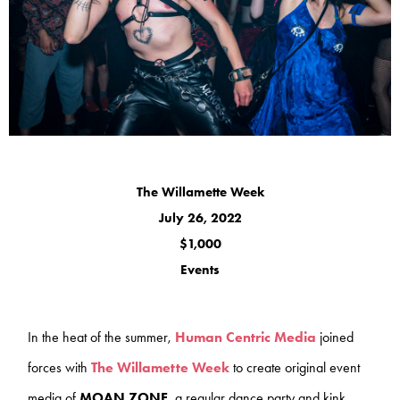
The Willamette Week
July 26, 2022
$1,000
Events
In the heat of the summer,
Human Centric Media
joined
forces with
The Willamette Week
to create original event
media of
MOAN ZONE
, a regular dance party and kink