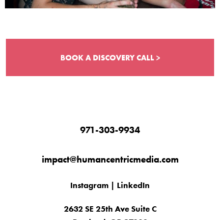
BOOK A DISCOVERY CALL >
971-303-9934
impact@humancentricmedia.com
Instagram
|
LinkedIn
2632 SE 25th Ave Suite C