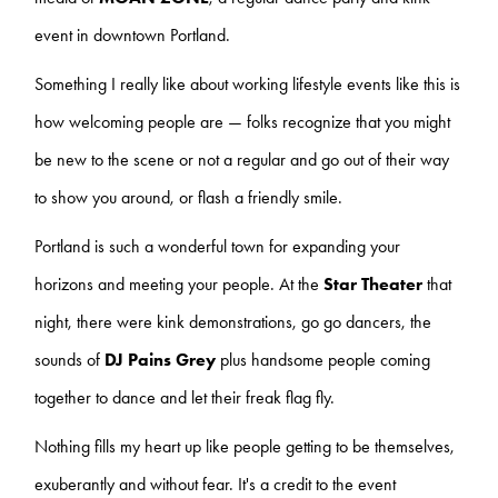
event in downtown Portland.
Something I really like about working lifestyle events like this is
how welcoming people are — folks recognize that you might
be new to the scene or not a regular and go out of their way
to show you around, or flash a friendly smile.
Portland is such a wonderful town for expanding your
horizons and meeting your people. At the
Star Theater
that
night, there were kink demonstrations, go go dancers, the
sounds of
DJ Pains Grey
plus handsome people coming
together to dance and let their freak flag fly.
Nothing fills my heart up like people getting to be themselves,
exuberantly and without fear. It's a credit to the event