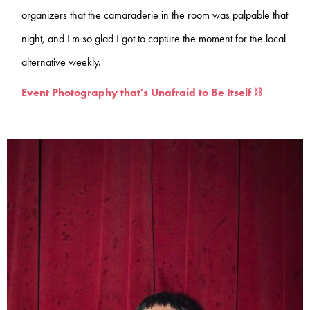
organizers that the camaraderie in the room was palpable that
night, and I'm so glad I got to capture the moment for the local
alternative weekly.
Event Photography that's Unafraid to Be Itself ⛓️