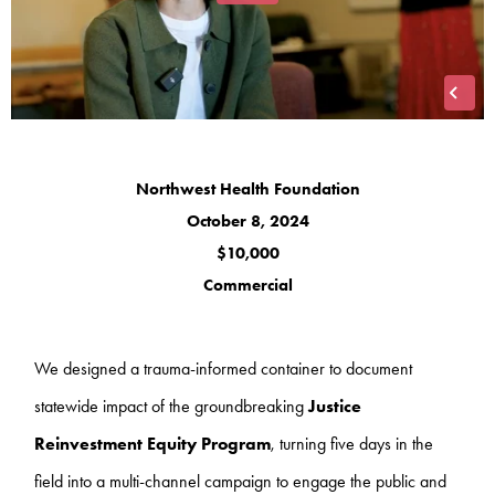
Northwest Health Foundation
October 8, 2024
$10,000
Commercial
We designed a trauma-informed container to document
statewide impact of the groundbreaking
Justice
Reinvestment Equity Program
, turning five days in the
field into a multi-channel campaign to engage the public and