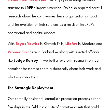
structure to
JREP
’s
impact statewide. Doing so required careful
research about the communities these organizations impact,
and the evolution of their services as a result of the JREP’s
operational and capital support.
With
Tayas Yawks
in Klamath Falls,
LifeArt
in Medford and
WomenFirst
here in Portland — along with elected officials
like
Judge Kersey
— we built a reverent, trauma-informed
container for them to share authentically about their work and
what motivates them.
The Strategic Deployment
Our carefully designed, journalistic production process turned
five days in the field into a suite of narrative assets that could