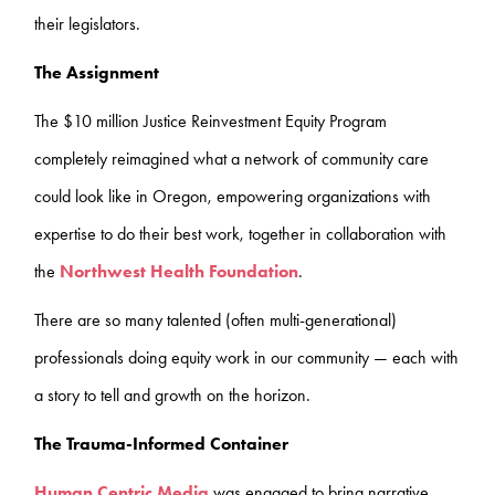
their legislators.
The Assignment
The $10 million Justice Reinvestment Equity Program
completely reimagined what a network of community care
could look like in Oregon, empowering organizations with
expertise to do their best work, together in collaboration with
the
Northwest Health Foundation
.
There are so many talented (often multi-generational)
professionals doing equity work in our community — each with
a story to tell and growth on the horizon.
The Trauma-Informed Container
Human Centric Media
was engaged to bring narrative