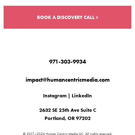
BOOK A DISCOVERY CALL >
971-303-9934
impact@humancentricmedia.com
Instagram
|
LinkedIn
2632 SE 25th Ave Suite C
Portland, OR 97202
© 2017–2026 Human Centric Media LLC. All rights reserved.