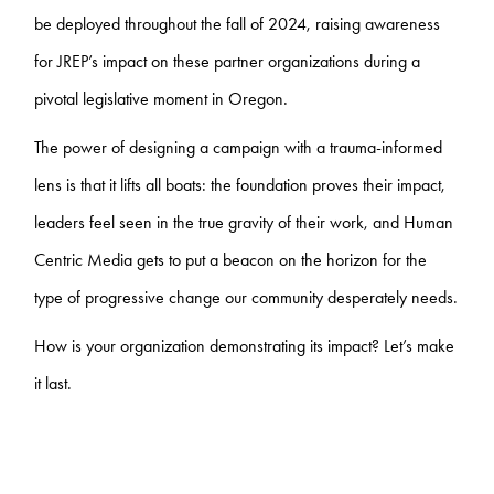
be deployed throughout the fall of 2024, raising awareness
for JREP’s impact on these partner organizations during a
pivotal legislative moment in Oregon.
The power of designing a campaign with a trauma-informed
lens is that it lifts all boats: the foundation proves their impact,
leaders feel seen in the true gravity of their work, and Human
Centric Media gets to put a beacon on the horizon for the
type of progressive change our community desperately needs.
How is your organization demonstrating its impact? Let’s make
it last.