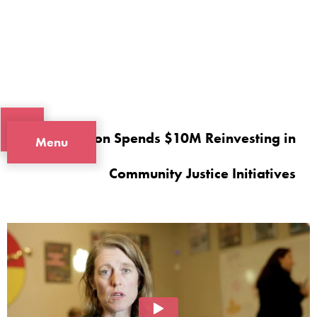
Oregon Spends $10M Reinvesting in
Menu
Community Justice Initiatives